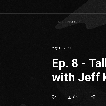
ALL EPISODES
May 16, 2024
Ep. 8 - Ta
with Jeff 
626