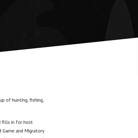
 of hunting, fishing,
fills in for host
nd Game and Migratory