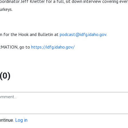
ordinator Jeff Knetter for a full, sit down interview covering eve
urkeys.
n for the Hook and Bulletin at
podcast@idfg.idaho.gov.
MATION, go to
https://idfg.idaho.gov/
(0)
ontinue.
Log in