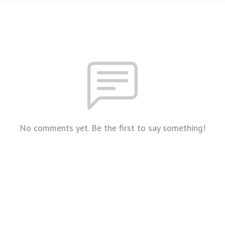
No comments yet. Be the first to say something!