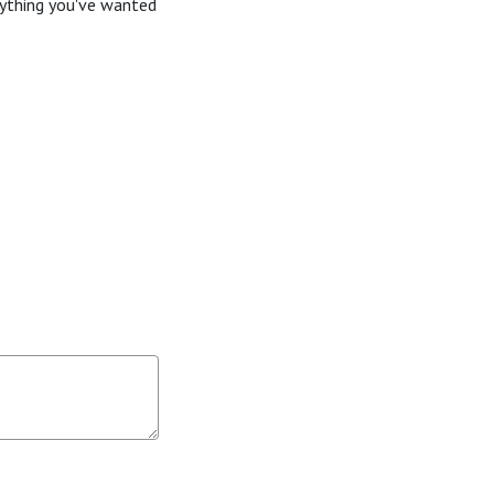
rything you've wanted