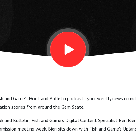
h and Game’s Hook and Bulletin podcast—your weekly news roundup
vation stories from around the Gem State.
 and Bulletin, Fish and Game's Digital Content Specialist Ben Bieri 
mmission meeting week. Bieri sits down with Fish and Game's Upla