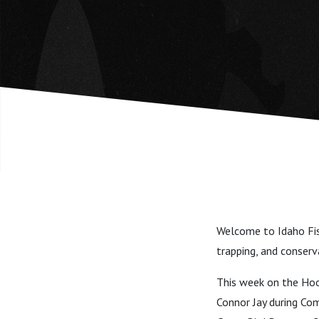
Welcome to Idaho Fis
trapping, and conser
This week on the Hook
Connor Jay during Co