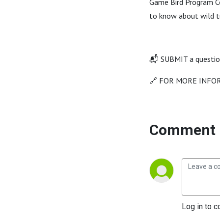
Game Bird Program Co
to know about wild t
📬 SUBMIT a questio
🔗 FOR MORE INFOR
Comment 
Log in to c