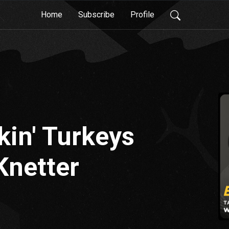
Home
Subscribe
Profile
lkin' Turkeys
Knetter