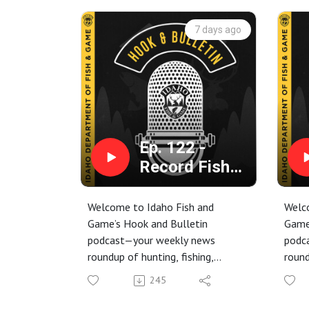
7 days ago
Ep. 122 -
Record Fish
Shocks
Biologists,
Welcome to Idaho Fish and
Welc
Grizzly
Game’s Hook and Bulletin
Game
podcast—your weekly news
podc
Attack, and
roundup of hunting, fishing,
round
Chinook
trapping, and conservation stories
trapp
Closure
245
from around the Gem State.
from
This week, we’re talking about a
This 