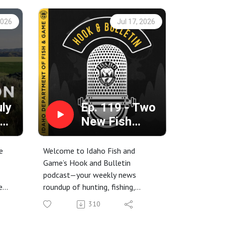
2026
Jul 17, 2026
uly
Ep. 119 - Two
New Fish
ame
Records,
n
Distempered
e
Welcome to Idaho Fish and
Racoons, and
Game’s Hook and Bulletin
podcast—your weekly news
the 411 on
e
roundup of hunting, fishing,
Payette Lake
trapping, and conservation stories
310
,
from around the Gem State.
6-
This week, we’re talking about