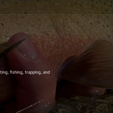
g, fishing, trapping, and 