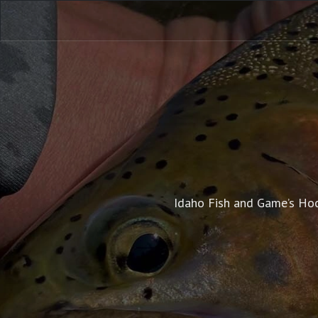
Idaho Fish and Game’s Hoo