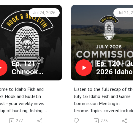
Jul 24, 2026
Jul 21, 
Ep. 121 -
Ep. 120 - J
Chinook
2026 Idaho
Updates,
Fish and G
Moose
Commissio
ome to Idaho Fish and
Listen to the full recap of th
Rescued, and
Meeting
’s Hook and Bulletin
July 16 Idaho Fish and Game
ast—your weekly news
Commission Meeting in
Rabies in
up of hunting, fishing,
Jerome. Topics covered includ
Blaine County
ing, and conservation stories
proposed rules for electronic
277
278
 around the Gem State.
tagging for certain game birds
week, we got a bunch of
fiscal year 2028 budget, 202