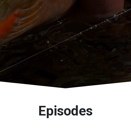
Episodes