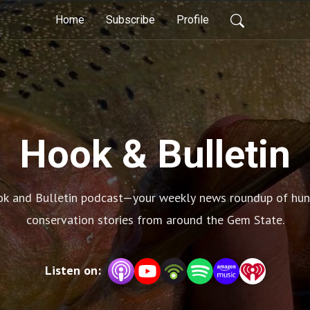
Home
Subscribe
Profile
Hook & Bulletin
k and Bulletin podcast—your weekly news roundup of huntin
conservation stories from around the Gem State.
Listen on: