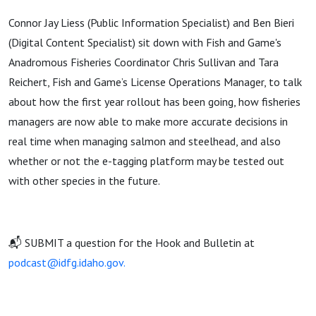
Connor Jay Liess (Public Information Specialist) and Ben Bieri
(Digital Content Specialist) sit down with Fish and Game's
Anadromous Fisheries Coordinator Chris Sullivan and Tara
Reichert, Fish and Game’s License Operations Manager, to talk
about how the first year rollout has been going, how fisheries
managers are now able to make more accurate decisions in
real time when managing salmon and steelhead, and also
whether or not the e-tagging platform may be tested out
with other species in the future.
📬 SUBMIT a question for the Hook and Bulletin at
podcast@idfg.idaho.gov.