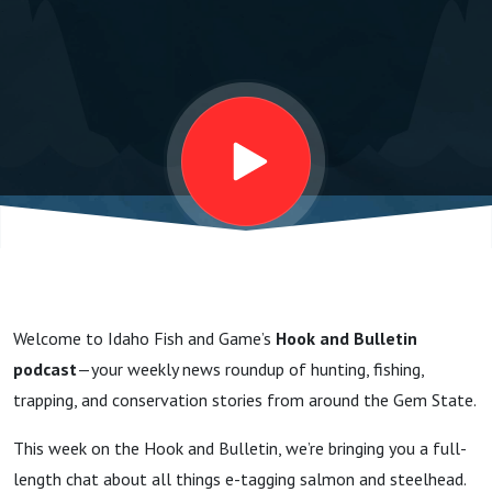
Steelhead
with
Chris
Sullivan
and Tara
Welcome to Idaho Fish and Game’s
Hook and Bulletin
Reichert
podcast
—your weekly news roundup of hunting, fishing,
trapping, and conservation stories from around the Gem State.
This week on the Hook and Bulletin, we’re bringing you a full-
length chat about all things e-tagging salmon and steelhead.