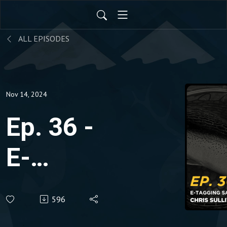
ALL EPISODES
Nov 14, 2024
Ep. 36 -
E-
Tagging
596
Salmon &