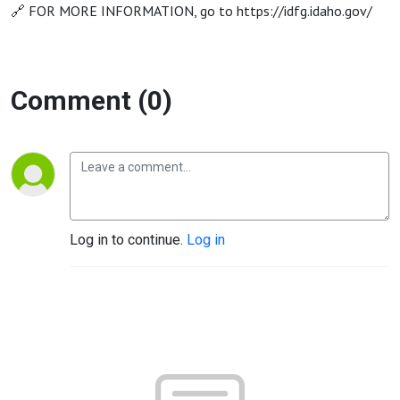
🔗 FOR MORE INFORMATION, go to https://idfg.idaho.gov/
Comment (0)
Log in to continue.
Log in